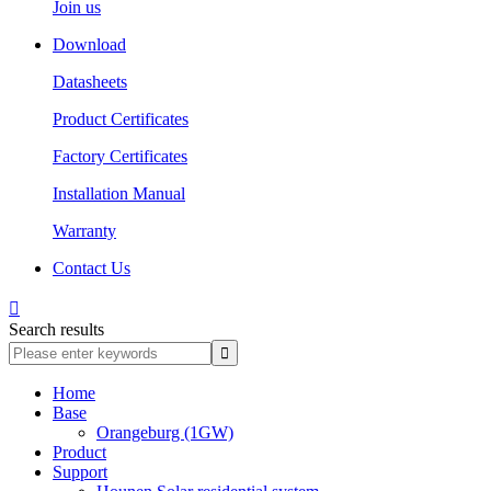
Join us
Download
Datasheets
Product Certificates
Factory Certificates
Installation Manual
Warranty
Contact Us

Search results
Home
Base
Orangeburg (1GW)
Product
Support