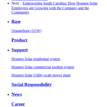
Next：
Empowering South Carolina: How Hounen Solar
Employees are Growing with the Company and the
Community
Base
Orangeburg (1GW)
Product
Support
Hounen Solar residential system
Hounen Solar commercial rooftop system
Hounen Solar Utility-scale power plant
Social Responsibility
News
Career