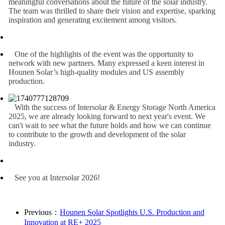
meaningful conversations about the future of the solar industry.
The team was thrilled to share their vision and expertise, sparking
inspiration and generating excitement among visitors.
One of the highlights of the event was the opportunity to
network with new partners. Many expressed a keen interest in
Hounen Solar’s high-quality modules and US assembly
production.
With the success of Intersolar & Energy Storage North America
2025, we are already looking forward to next year's event. We
can't wait to see what the future holds and how we can continue
to contribute to the growth and development of the solar
industry.
See you at Intersolar 2026!
Previous：
Hounen Solar Spotlights U.S. Production and
Innovation at RE+ 2025