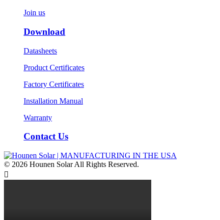
Join us
Download
Datasheets
Product Certificates
Factory Certificates
Installation Manual
Warranty
Contact Us
© 2026 Hounen Solar All Rights Reserved.
