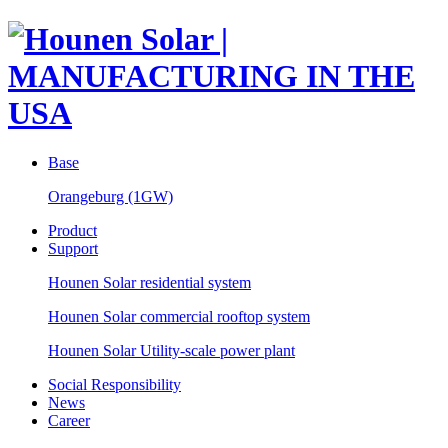
Base
Orangeburg (1GW)
Product
Support
Hounen Solar residential system
Hounen Solar commercial rooftop system
Hounen Solar Utility-scale power plant
Social Responsibility
News
Career