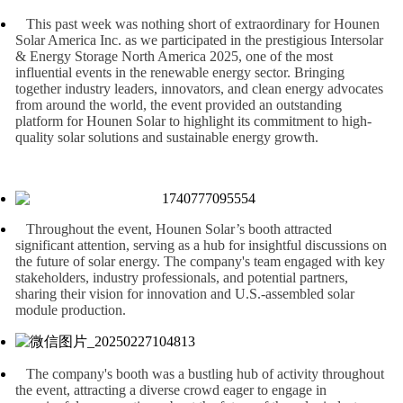
This past week was nothing short of extraordinary for Hounen
Solar America Inc. as we participated in the prestigious Intersolar
& Energy Storage North America 2025, one of the most
influential events in the renewable energy sector. Bringing
together industry leaders, innovators, and clean energy advocates
from around the world, the event provided an outstanding
platform for Hounen Solar to highlight its commitment to high-
quality solar solutions and sustainable energy growth.
Throughout the event, Hounen Solar’s booth attracted
significant attention, serving as a hub for insightful discussions on
the future of solar energy. The company's team engaged with key
stakeholders, industry professionals, and potential partners,
sharing their vision for innovation and U.S.-assembled solar
module production.
The company's booth was a bustling hub of activity throughout
the event, attracting a diverse crowd eager to engage in