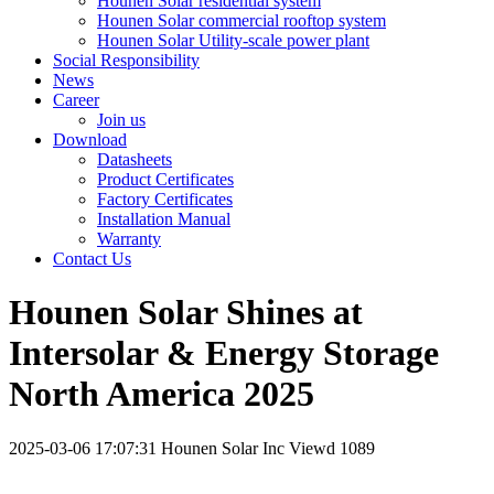
Hounen Solar residential system
Hounen Solar commercial rooftop system
Hounen Solar Utility-scale power plant
Social Responsibility
News
Career
Join us
Download
Datasheets
Product Certificates
Factory Certificates
Installation Manual
Warranty
Contact Us
Hounen Solar Shines at
Intersolar & Energy Storage
North America 2025
2025-03-06 17:07:31
Hounen Solar Inc
Viewd 1089