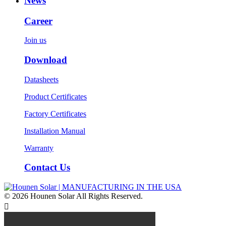
News
Career
Join us
Download
Datasheets
Product Certificates
Factory Certificates
Installation Manual
Warranty
Contact Us
© 2026 Hounen Solar All Rights Reserved.
