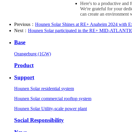
Here's to a productive and 
We're grateful for your ded
can create an environment w
Previous：
Hounen Solar Shines at RE+ Anaheim 2024 with E
Next：
Hounen Solar participated in the RE+ MID-ATLANTIC 
Base
Orangeburg (1GW)
Product
Support
Hounen Solar residential system
Hounen Solar commercial rooftop system
Hounen Solar Utility-scale power plant
Social Responsibility