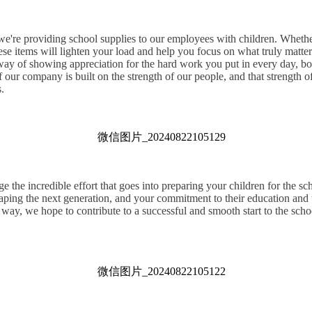
 we're providing school supplies to our employees with children. Whether
hese items will lighten your load and help you focus on what truly mat
 way of showing appreciation for the hard work you put in every day, bo
 our company is built on the strength of our people, and that strength 
.
the incredible effort that goes into preparing your children for the sc
haping the next generation, and your commitment to their education and 
 way, we hope to contribute to a successful and smooth start to the school