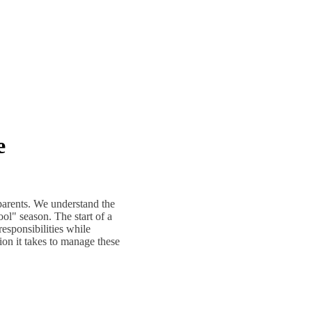
e
parents. We understand the
ol" season. The start of a
responsibilities while
ion it takes to manage these