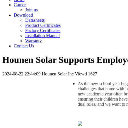
Career
Join us
Download
Datasheets
Product Certificates
Factory Certificates
Installation Manual
Warranty
Contact Us
Hounen Solar Supports Employee
2024-08-22 22:44:09
Hounen Solar Inc
Viewd 1627
As the new school year beg
challenges that come with ba
new academic year often brin
ensuring their children hav
dual roles, and we want to ma