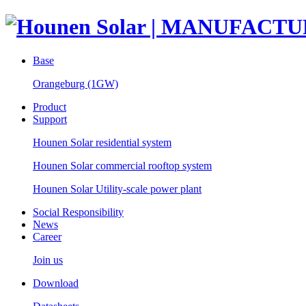
Base
Orangeburg (1GW)
Product
Support
Hounen Solar residential system
Hounen Solar commercial rooftop system
Hounen Solar Utility-scale power plant
Social Responsibility
News
Career
Join us
Download