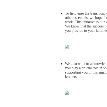
To help ease the transition,
other essentials, we hope t
work. This initiative is our
We know that the success of
you provide to your families
We also want to acknowledge 
you play a crucial role in s
supporting you in this small
learners.