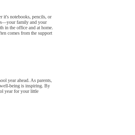
 it's notebooks, pencils, or
ters—your family and your
th in the office and at home.
often comes from the support
hool year ahead. As parents,
well-being is inspiring. By
 year for your little