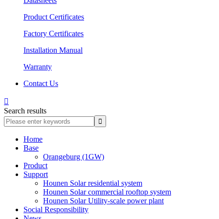
Datasheets
Product Certificates
Factory Certificates
Installation Manual
Warranty
Contact Us

Search results
Home
Base
Orangeburg (1GW)
Product
Support
Hounen Solar residential system
Hounen Solar commercial rooftop system
Hounen Solar Utility-scale power plant
Social Responsibility
News