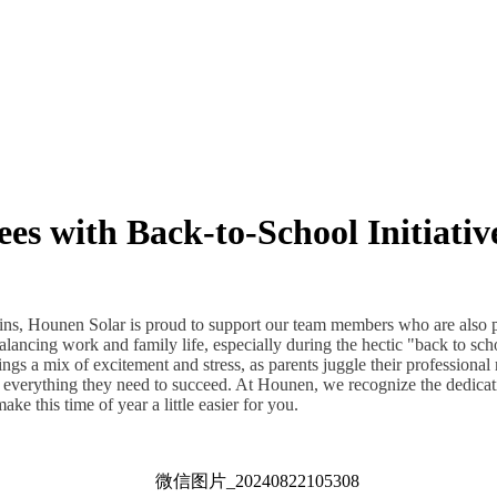
s with Back-to-School Initiativ
ins, Hounen Solar is proud to support our team members who are also 
lancing work and family life, especially during the hectic "back to scho
gs a mix of excitement and stress, as parents juggle their professional 
e everything they need to succeed. At Hounen, we recognize the dedicat
ke this time of year a little easier for you.