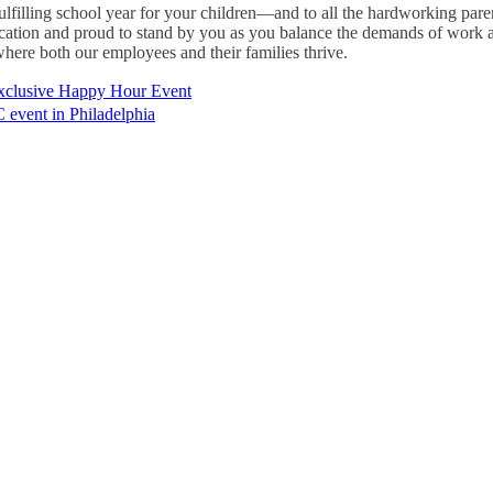
fulfilling school year for your children—and to all the hardworking par
ication and proud to stand by you as you balance the demands of work a
here both our employees and their families thrive.
xclusive Happy Hour Event
event in Philadelphia