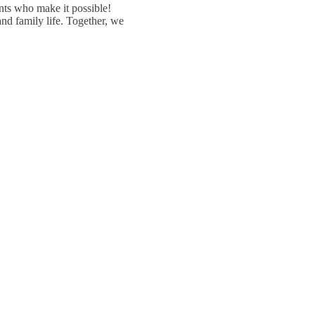
ents who make it possible!
nd family life. Together, we